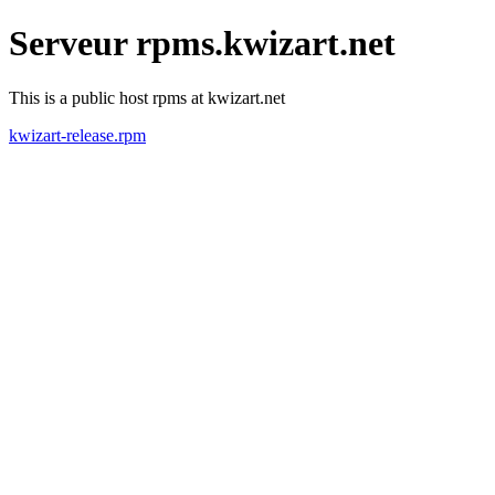
Serveur rpms.kwizart.net
This is a public host rpms at kwizart.net
kwizart-release.rpm